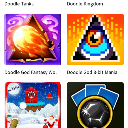
Doodle Tanks
Doodle Kingdom
Doodle God Fantasy World Of Magic
Doodle God 8-bit Mania