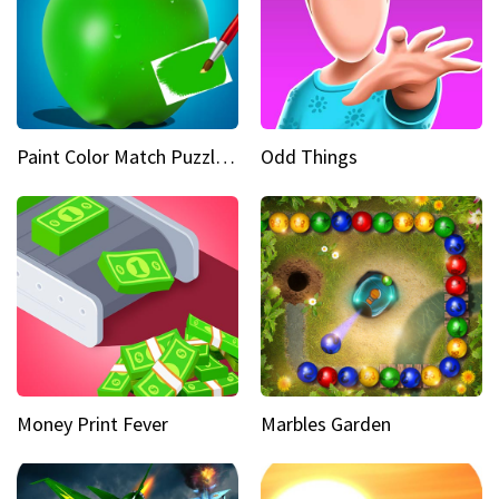
Paint Color Match Puzzle Games
Odd Things
Money Print Fever
Marbles Garden