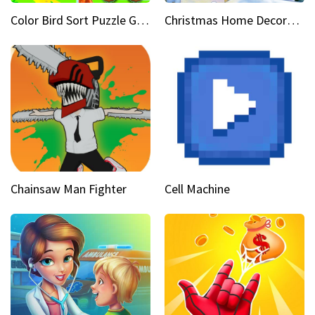
Color Bird Sort Puzzle Game 3D
Christmas Home Decoration Game
Chainsaw Man Fighter
Cell Machine