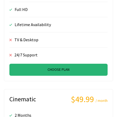
Full HD
Lifetime Availability
TV & Desktop
24/7 Support
CHOOSE PLAN
$49.99
Cinematic
/ month
2 Months