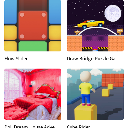
Flow Slider
Draw Bridge Puzzle Game 3D
Doll Dream House Adventure Fun
Cube Rider