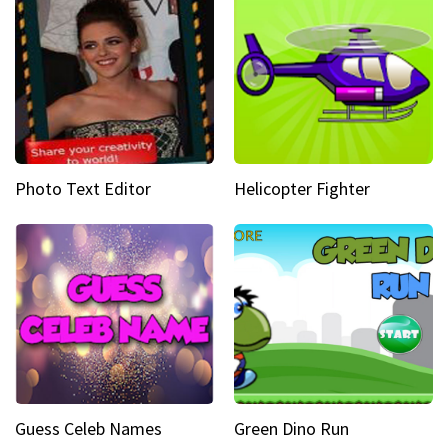
Photo Text Editor
Helicopter Fighter
Guess Celeb Names
Green Dino Run