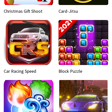
Christmas Gift Shoot
Card-Jitsu
Car Racing Speed
Block Puzzle