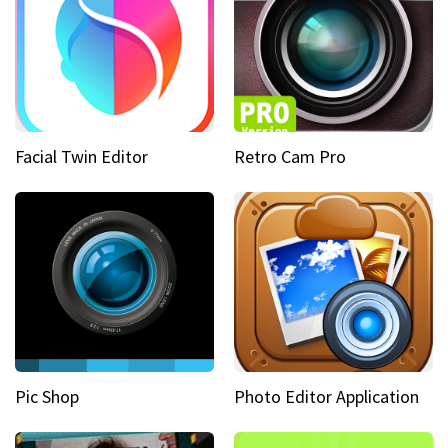
Facial Twin Editor
Retro Cam Pro
Pic Shop
Photo Editor Application