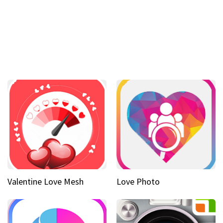
Valentine Love Mesh
Love Photo