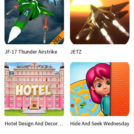
JF-17 Thunder Airstrike
JETZ
Hotel Design And Decoration
Hide And Seek Wednesday