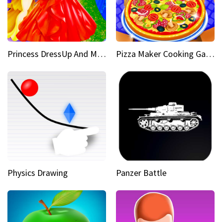
Princess DressUp And Makeover
Pizza Maker Cooking Game
Physics Drawing
Panzer Battle