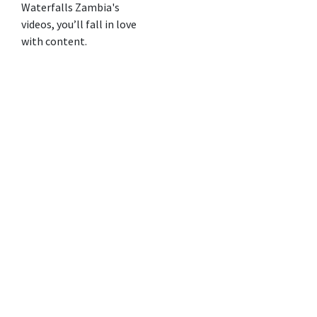
Waterfalls Zambia's
videos, you’ll fall in love
with content.