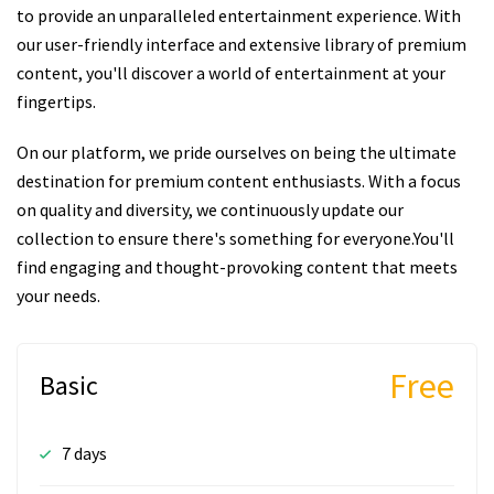
to provide an unparalleled entertainment experience. With
our user-friendly interface and extensive library of premium
content, you'll discover a world of entertainment at your
fingertips.
On our platform, we pride ourselves on being the ultimate
destination for premium content enthusiasts. With a focus
on quality and diversity, we continuously update our
collection to ensure there's something for everyone.You'll
find engaging and thought-provoking content that meets
your needs.
Free
Basic
7 days