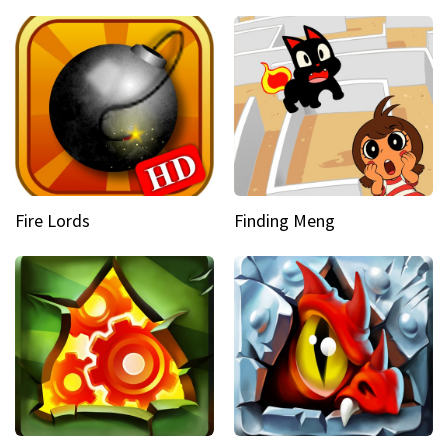
Fire Lords
Finding Meng