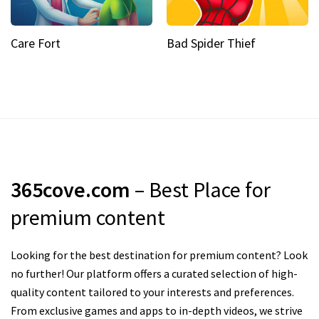
Care Fort
Bad Spider Thief
365cove.com
– Best Place for
premium content
Looking for the best destination for premium content? Look
no further! Our platform offers a curated selection of high-
quality content tailored to your interests and preferences.
From exclusive games and apps to in-depth videos, we strive