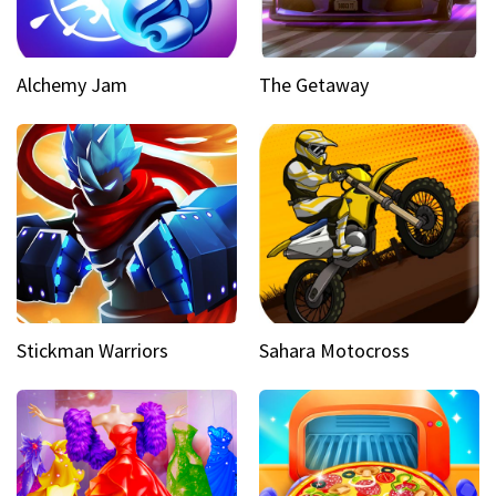
Alchemy Jam
The Getaway
Stickman Warriors
Sahara Motocross