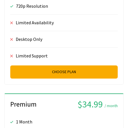
720p Resolution
Limited Availability
Desktop Only
Limited Support
CHOOSE PLAN
$34.99
Premium
/ month
1 Month