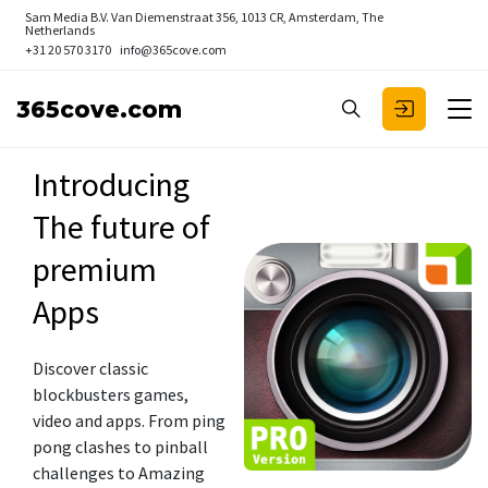
Sam Media B.V.
Van Diemenstraat 356, 1013 CR, Amsterdam, The
Netherlands
+31 20 570 3170
info@365cove.com
365cove.com
Introducing
The future of
premium
Apps
Discover classic
blockbusters games,
video and apps. From ping
pong clashes to pinball
challenges to Amazing