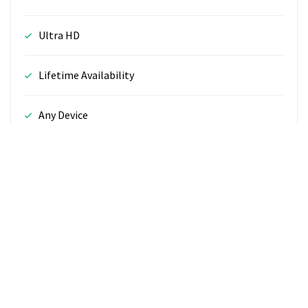
Ultra HD
Lifetime Availability
Any Device
24/7 Support
CHOOSE PLAN
365cove.com