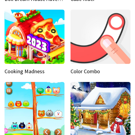
Cooking Madness
Color Combo