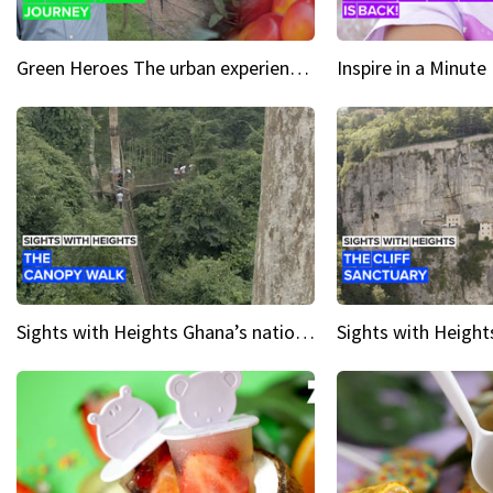
Green Heroes The urban experience just got a sustainable upgrade
Sights with Heights Ghana’s national park canopy walk