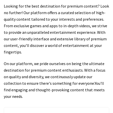
Looking for the best destination for premium content? Look
no further! Our platform offers a curated selection of high-
quality content tailored to your interests and preferences.
From exclusive games and apps to in-depth videos, we strive
to provide an unparalleled entertainment experience. With
our user-friendly interface and extensive library of premium
content, you'll discover a world of entertainment at your
fingertips.
On our platform, we pride ourselves on being the ultimate
destination for premium content enthusiasts. With a focus
on quality and diversity, we continuously update our
collection to ensure there's something for everyone.You'll
find engaging and thought-provoking content that meets
your needs.