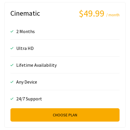
$49.99
Cinematic
/ month
2 Months
Ultra HD
Lifetime Availability
Any Device
24/7 Support
CHOOSE PLAN