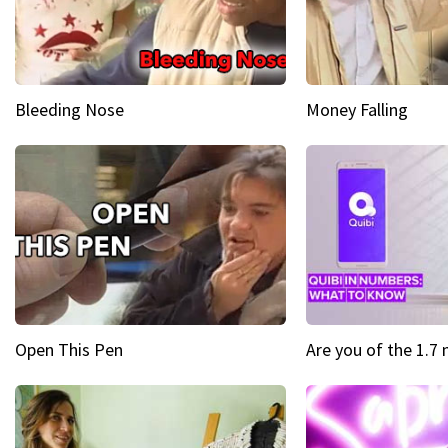
Bleeding Nose
Money Falling
Open This Pen