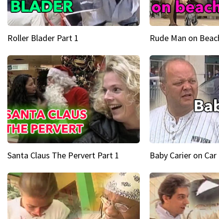
Roller Blader Part 1
Rude Man on Beach
Santa Claus The Pervert Part 1
Baby Carier on Car