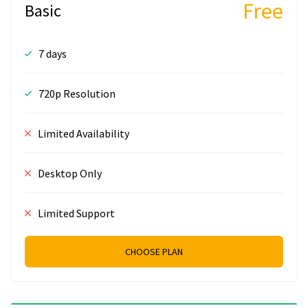
Free
Basic
7 days
720p Resolution
Limited Availability
Desktop Only
Limited Support
CHOOSE PLAN