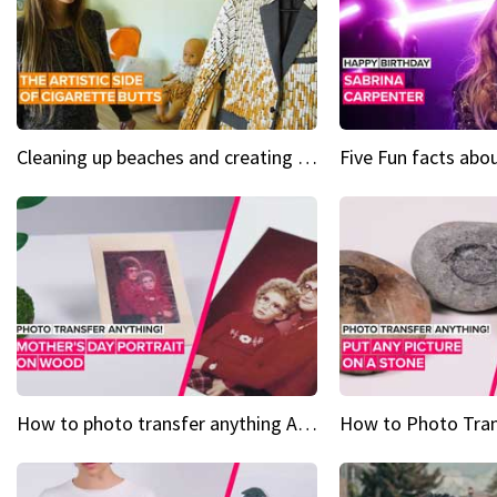
Cleaning up beaches and creating art, one butt at a time
How to photo transfer anything A wooden gift for mom