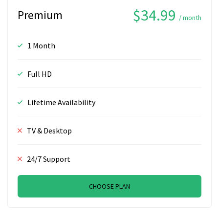
$34.99
Premium
/ month
1 Month
Full HD
Lifetime Availability
TV & Desktop
24/7 Support
CHOOSE PLAN