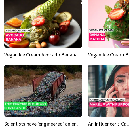
Vegan Ice Cream Avocado Banana
Vegan Ice Cream 
Scientists have 'engineered' an enzyme that devours plastic