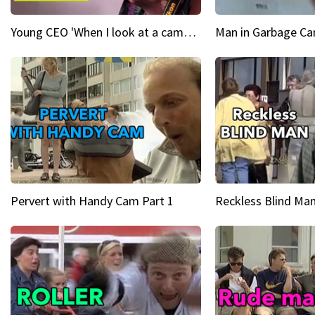
Young CEO 'When I look at a camera, I see power in me & I see greatness'
Man in Garbage Can
Pervert with Handy Cam Part 1
Reckless Blind Man