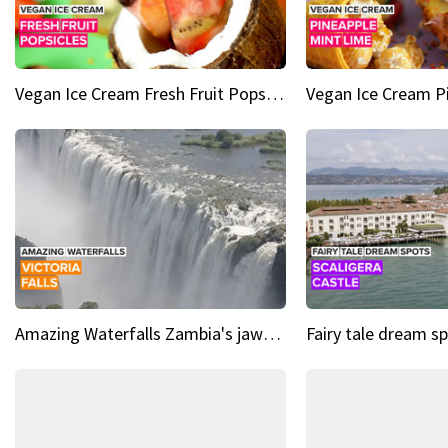
Vegan Ice Cream Fresh Fruit Popsicles
Amazing Waterfalls Zambia's jaw-dropping natural wonder