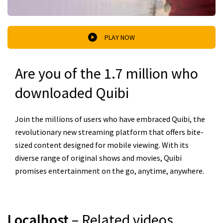
PLAY NOW
Are you of the 1.7 million who
downloaded Quibi
Join the millions of users who have embraced Quibi, the
revolutionary new streaming platform that offers bite-
sized content designed for mobile viewing. With its
diverse range of original shows and movies, Quibi
promises entertainment on the go, anytime, anywhere.
Localhost
– Related videos