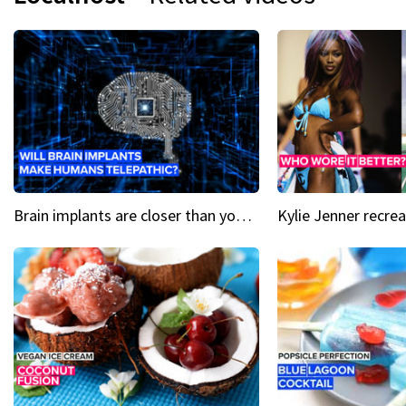
Brain implants are closer than you might think...