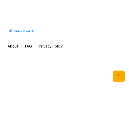
365cove.com
About
FAQ
Privacy Policy
Sam Meida B.V.
Van Diemenstraat 356, 1013 CR, Amsterdam, The Netherlands
+31 20 570 3170
info@365cove.com