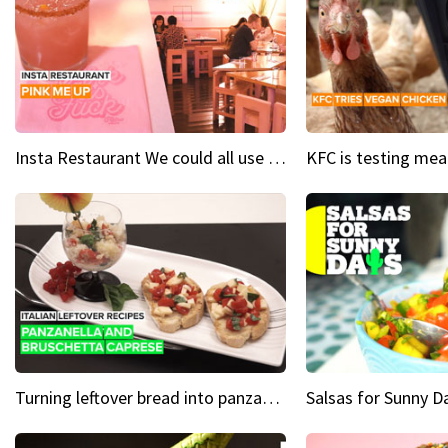
Insta Restaurant We could all use a bit more pink in our lives
Turning leftover bread into panzanella & bruschetta caprese