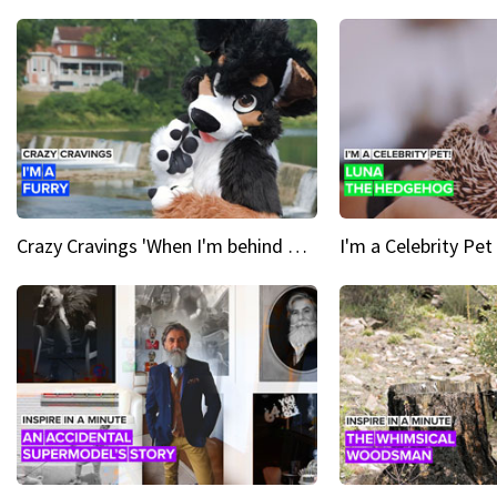
Crazy Cravings 'When I'm behind my mask, I'm basically someone new'