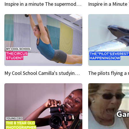
Inspire in a minute The supermodel discovered at 60
My Cool School Camilla's studying the trapeze