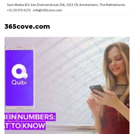
Sam Media B.V.
Van Diemenstraat 356, 1013 CR, Amsterdam, The Netherlands
+31 20 570 3170
info@365cove.com
365cove.com