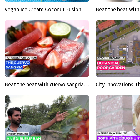
Vegan Ice Cream Coconut Fusion
Beat the heat with cuervo sangria popsicles