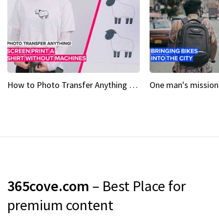
How to Photo Transfer Anything Screen printing made easy
365cove.com
– Best Place for
premium content