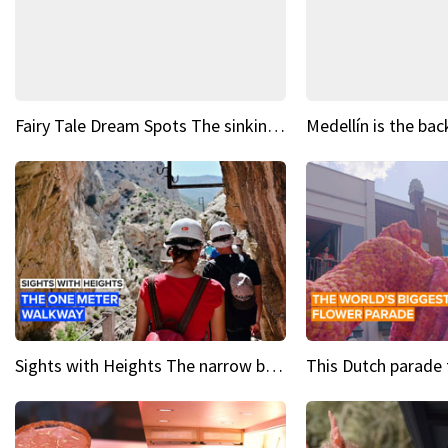
Fairy Tale Dream Spots The sinking castle of Scaligera
Sights with Heights The narrow bridges of Caminito del Rey