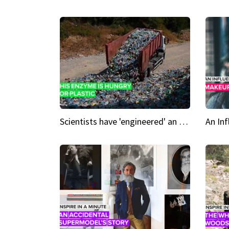
Scientists have 'engineered' an enzyme that devours plastic