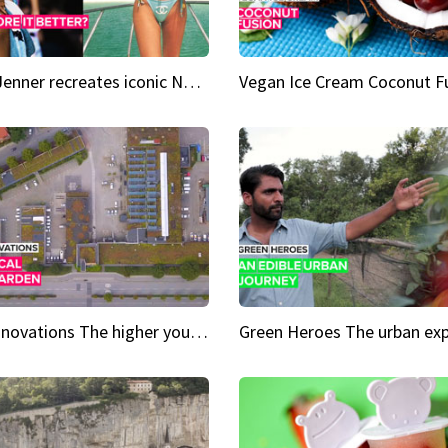
Kylie Jenner recreates iconic Naomi Campbell bikini moment
Vegan Ice Cream Coconut F
City Innovations The higher you go, the greener it gets