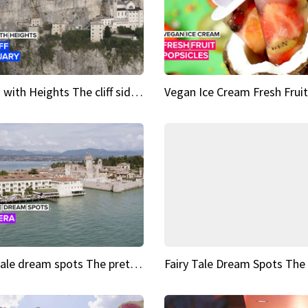
Sights with Heights The cliff side sanctuary between heaven and earth
Fairy tale dream spots The prettiest village in Andalucía