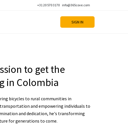
+31 20 570 3170
info@365cove.com
SIGN IN
sion to get the
g in Colombia
ing bicycles to rural communities in
 transportation and empowering individuals to
rmination and dedication, he's transforming
uture for generations to come.