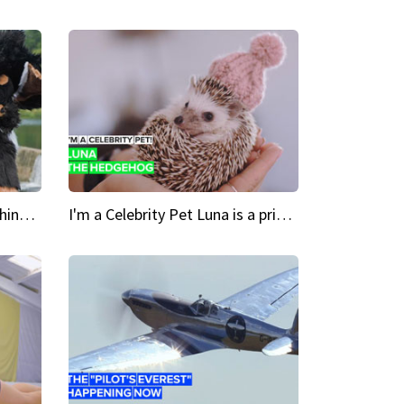
Crazy Cravings 'When I'm behind my mask, I'm basically someone new'
I'm a Celebrity Pet Luna is a prickly up-and-comer