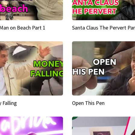
Man on Beach Part 1
Santa Claus The Pervert Par
 Falling
Open This Pen