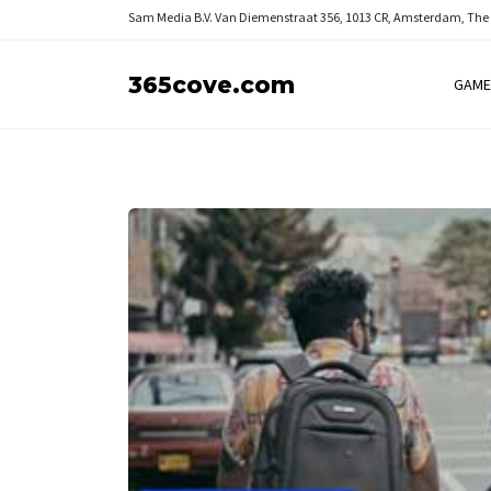
Sam Media B.V.
Van Diemenstraat 356, 1013 CR, Amsterdam, The
365cove.com
GAME