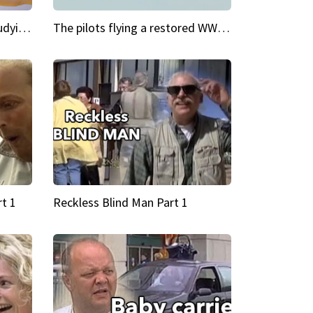
My Cool School Camilla's studying the trapeze
The pilots flying a restored WWII plane around the world
t 1
Reckless Blind Man Part 1