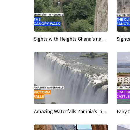
Sights with Heights Ghana’s national park canopy walk
Amazing Waterfalls Zambia's jaw-dropping natural wonder