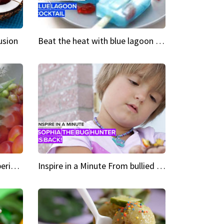
usion
Beat the heat with blue lagoon cocktail popsicles
Green Heroes The urban experience just got a sustainable upgrade
Inspire in a Minute From bullied bug hunter to kid author