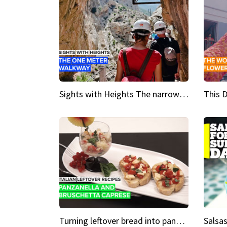
Sights with Heights The narrow bridges of Caminito del Rey
Turning leftover bread into panzanella & bruschetta caprese