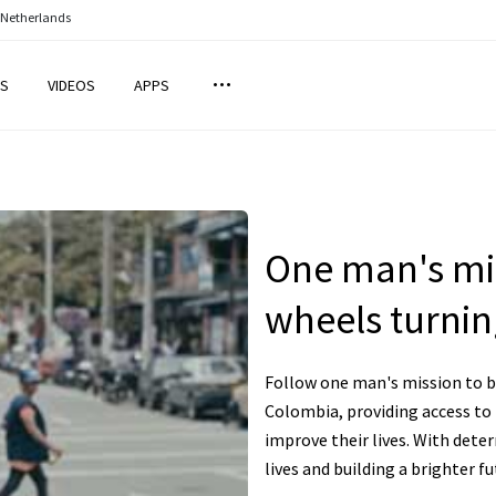
 Netherlands
S
VIDEOS
APPS
One man's mis
wheels turnin
Follow one man's mission to br
Colombia, providing access to
improve their lives. With dete
lives and building a brighter f