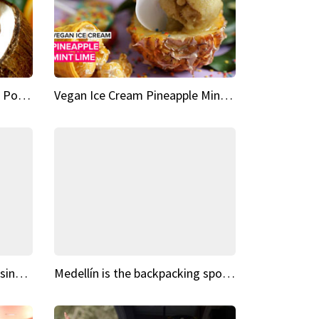
Vegan Ice Cream Fresh Fruit Popsicles
Vegan Ice Cream Pineapple Mint Lime
Fairy Tale Dream Spots The sinking castle of Scaligera
Medellín is the backpacking spot you've been looking for