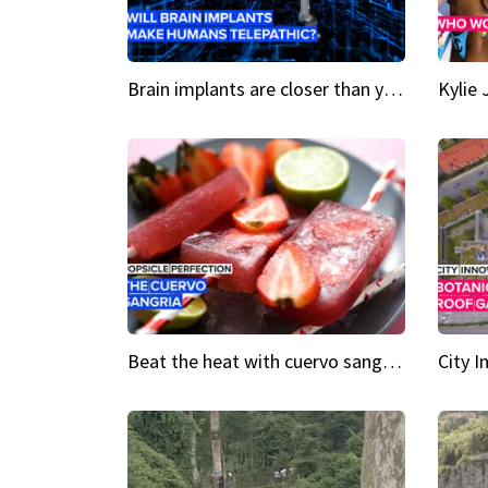
Brain implants are closer than you might think...
Beat the heat with cuervo sangria popsicles