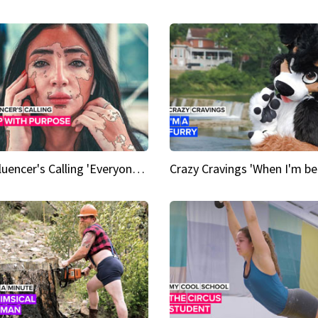
An Influencer's Calling 'Everyone had to accept me when I accepted myself'