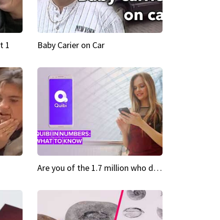
t 1
Baby Carier on Car
Are you of the 1.7 million who downloaded Quibi