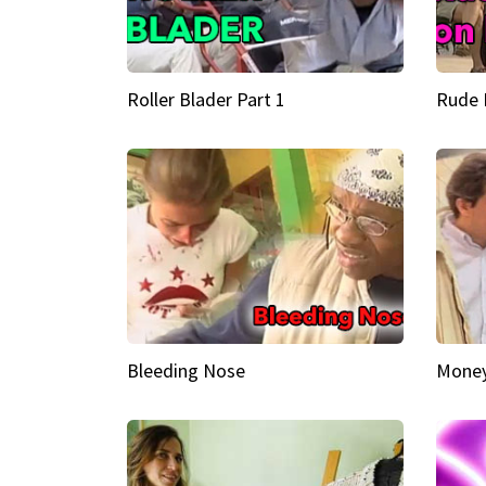
Roller Blader Part 1
Rude 
Bleeding Nose
Money