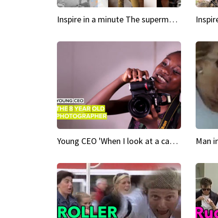
Inspire in a minute The supermodel discovered at 60
Young CEO 'When I look at a camera, I see power in me & I see greatness'
Man i