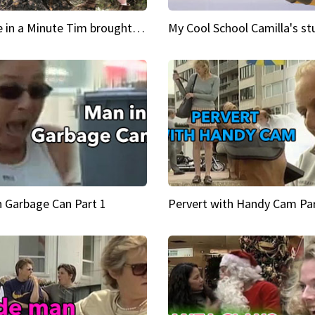
Inspire in a Minute Tim brought sexy back for the Lumberjack
n Garbage Can Part 1
Pervert with Handy Cam Par