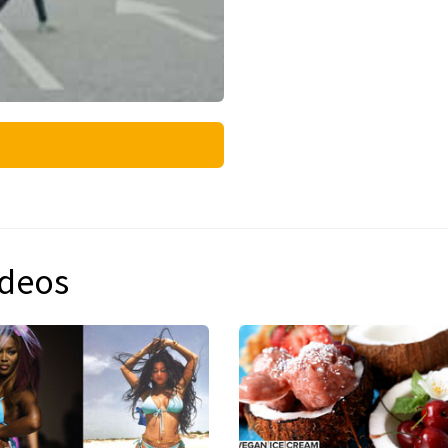
ideos