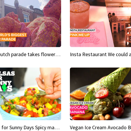
This Dutch parade takes flower power to the next level
Salsas for Sunny Days Spicy mango salsa
Vegan Ice Cream Avocado 