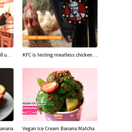
Insta Restaurant We could all use a bit more pink in our lives
KFC is testing meatless chicken wings and nuggets
Banana
Vegan Ice Cream Banana Matcha