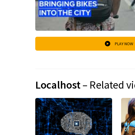
PLAY NOW
Localhost
– Related v