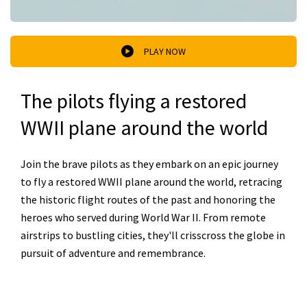
PLAY NOW
The pilots flying a restored
WWII plane around the world
Join the brave pilots as they embark on an epic journey
to fly a restored WWII plane around the world, retracing
the historic flight routes of the past and honoring the
heroes who served during World War II. From remote
airstrips to bustling cities, they'll crisscross the globe in
pursuit of adventure and remembrance.