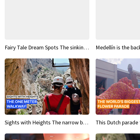
Fairy Tale Dream Spots The sinking castle of Scaligera
Sights with Heights The narrow bridges of Caminito del Rey