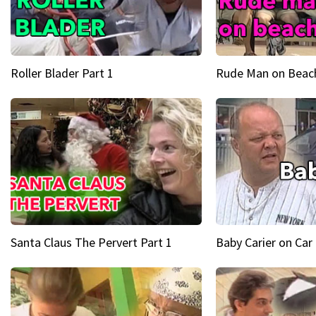
Roller Blader Part 1
Rude Man on Beach
Santa Claus The Pervert Part 1
Baby Carier on Car