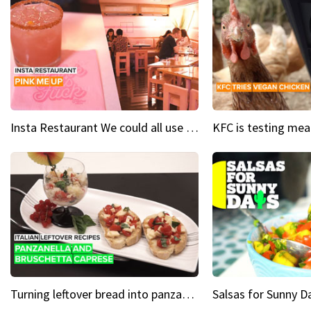
Insta Restaurant We could all use a bit more pink in our lives
Turning leftover bread into panzanella & bruschetta caprese