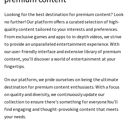
Looking for the best destination for premium content? Look
no further! Our platform offers a curated selection of high-
quality content tailored to your interests and preferences.
From exclusive games and apps to in-depth videos, we strive
to provide an unparalleled entertainment experience. With
our user-friendly interface and extensive library of premium
content, you'll discover a world of entertainment at your
fingertips.
On our platform, we pride ourselves on being the ultimate
destination for premium content enthusiasts. With a focus
on quality and diversity, we continuously update our
collection to ensure there's something for everyone.You'll
find engaging and thought-provoking content that meets
your needs.