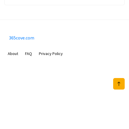
365cove.com
About
FAQ
Privacy Policy
Sam Meida B.V.
Van Diemenstraat 356, 1013 CR, Amsterdam, The Netherlands
+31 20 570 3170
info@365cove.com