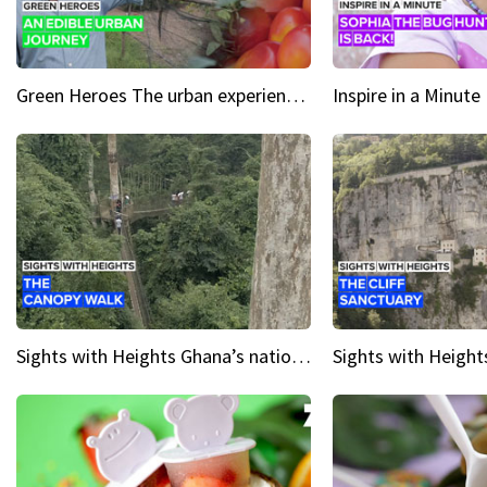
Green Heroes The urban experience just got a sustainable upgrade
Sights with Heights Ghana’s national park canopy walk