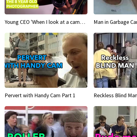
Young CEO 'When I look at a camera, I see power in me & I see greatness'
Man in Garbage Can
Pervert with Handy Cam Part 1
Reckless Blind Man