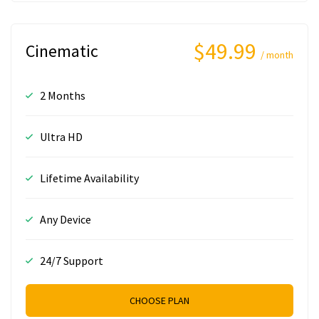
$49.99
Cinematic
/ month
2 Months
Ultra HD
Lifetime Availability
Any Device
24/7 Support
CHOOSE PLAN