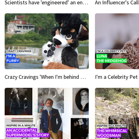
Scientists have 'engineered' an enzyme that devours plastic
Crazy Cravings 'When I'm behind my mask, I'm basically someone new'