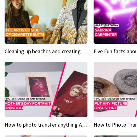
Cleaning up beaches and creating art, one butt at a time
How to photo transfer anything A wooden gift for mom