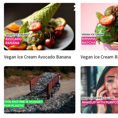
Vegan Ice Cream Avocado Banana
Vegan Ice Cream 