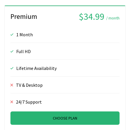
$34.99
Premium
/ month
1 Month
Full HD
Lifetime Availability
TV & Desktop
24/7 Support
CHOOSE PLAN