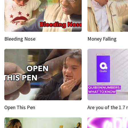
Bleeding Nose
Money Falling
Open This Pen