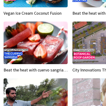
Vegan Ice Cream Coconut Fusion
Beat the heat with cuervo sangria popsicles