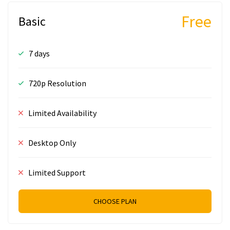
Free
Basic
7 days
720p Resolution
Limited Availability
Desktop Only
Limited Support
CHOOSE PLAN