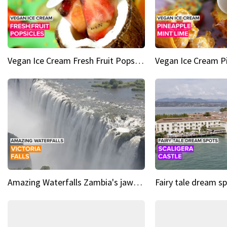
Vegan Ice Cream Fresh Fruit Popsicles
Amazing Waterfalls Zambia's jaw-dropping natural wonder