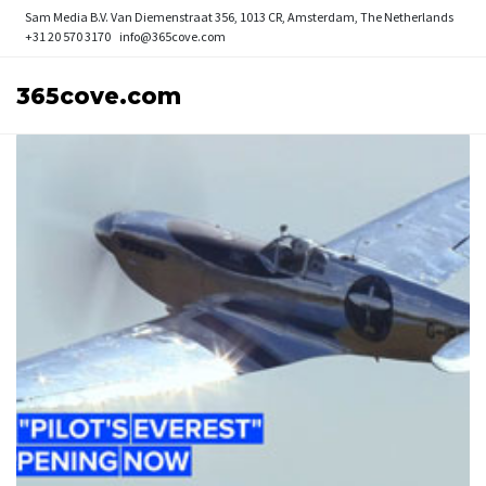
Sam Media B.V.
Van Diemenstraat 356, 1013 CR, Amsterdam, The Netherlands
+31 20 570 3170
info@365cove.com
365cove.com