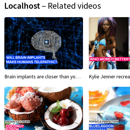
Localhost
– Related videos
Brain implants are closer than you might think...