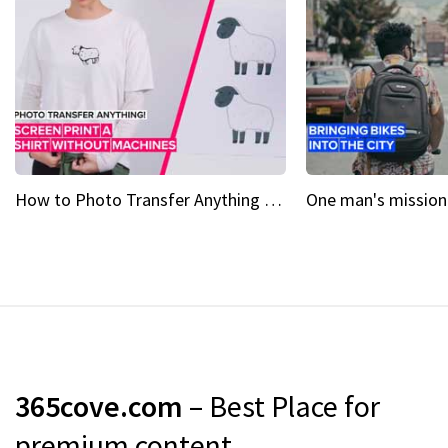
How to Photo Transfer Anything Screen printing made easy
365cove.com
– Best Place for
premium content