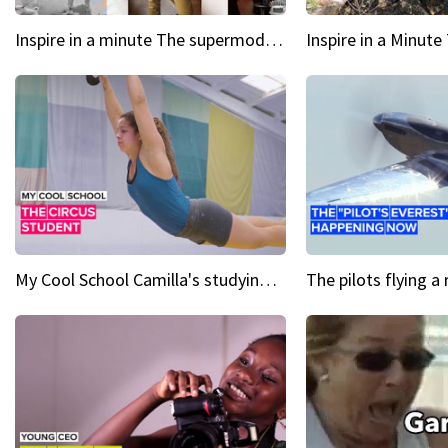
Inspire in a minute The supermodel discovered at 60
My Cool School Camilla's studying the trapeze