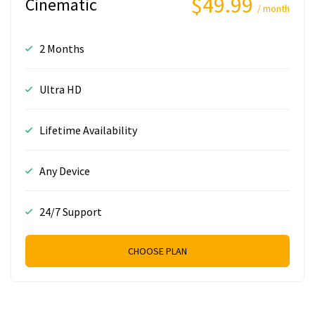
$49.99
Cinematic
/ month
2 Months
Ultra HD
Lifetime Availability
Any Device
24/7 Support
CHOOSE PLAN