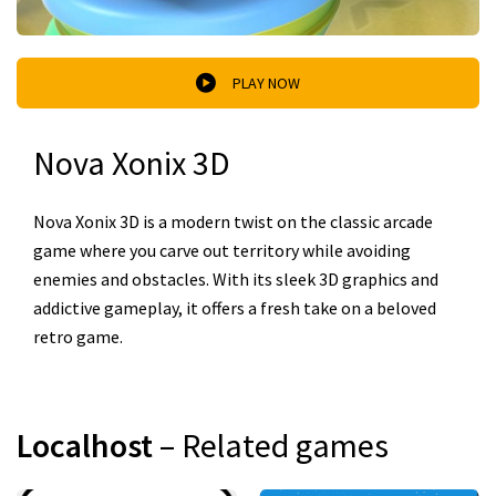
PLAY NOW
Nova Xonix 3D
Nova Xonix 3D is a modern twist on the classic arcade
game where you carve out territory while avoiding
enemies and obstacles. With its sleek 3D graphics and
addictive gameplay, it offers a fresh take on a beloved
retro game.
Localhost
– Related games