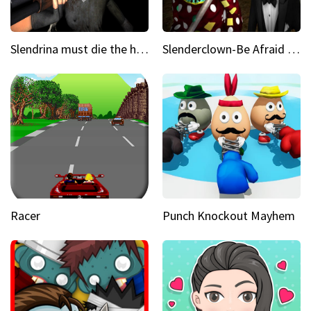
Slendrina must die the house
Slenderclown-Be Afraid of it
Racer
Punch Knockout Mayhem