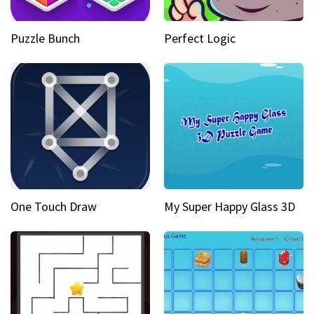
Puzzle Bunch
Perfect Logic
One Touch Draw
My Super Happy Glass 3D