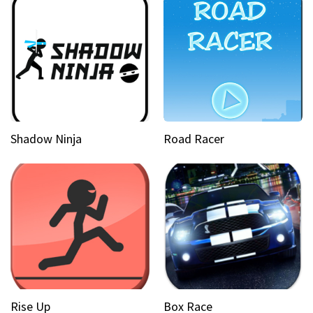
Shadow Ninja
Road Racer
Rise Up
Box Race