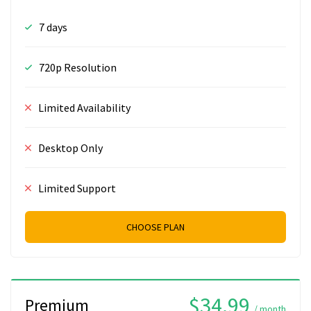
7 days
720p Resolution
Limited Availability
Desktop Only
Limited Support
CHOOSE PLAN
$34.99
Premium
/ month