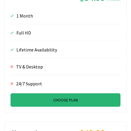
1 Month
Full HD
Lifetime Availability
TV & Desktop
24/7 Support
CHOOSE PLAN