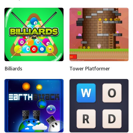
Billiards
Tower Platformer