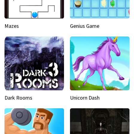
Mazes
Genius Game
Dark Rooms
Unicorn Dash