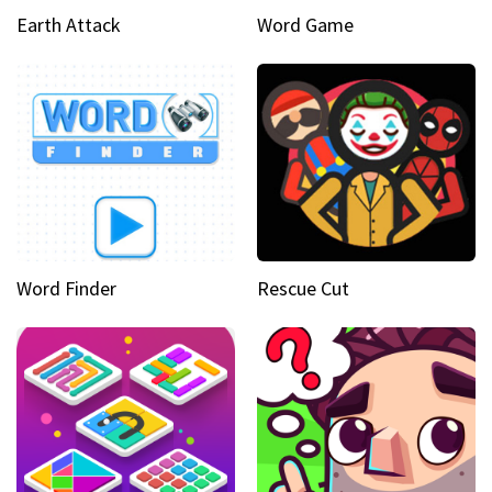
Earth Attack
Word Game
Word Finder
Rescue Cut