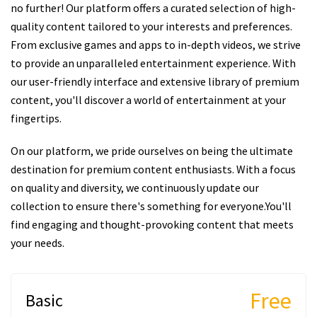
no further! Our platform offers a curated selection of high-
quality content tailored to your interests and preferences.
From exclusive games and apps to in-depth videos, we strive
to provide an unparalleled entertainment experience. With
our user-friendly interface and extensive library of premium
content, you'll discover a world of entertainment at your
fingertips.
On our platform, we pride ourselves on being the ultimate
destination for premium content enthusiasts. With a focus
on quality and diversity, we continuously update our
collection to ensure there's something for everyone.You'll
find engaging and thought-provoking content that meets
your needs.
Free
Basic