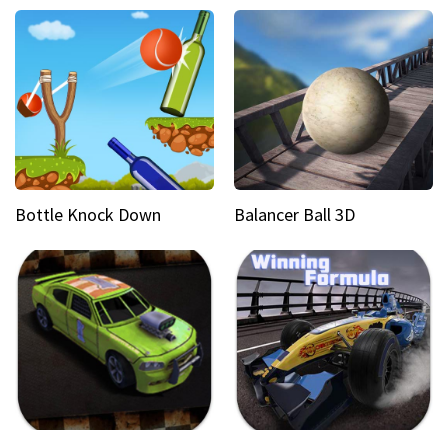
Bottle Knock Down
Balancer Ball 3D