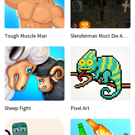
Tough Muscle Man
Slenderman Must Die Abandoned Graveyard
Sheep Fight
Pixel Art