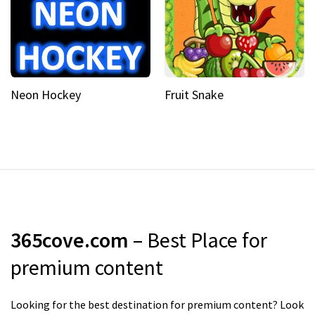
Neon Hockey
Fruit Snake
365cove.com
– Best Place for
premium content
Looking for the best destination for premium content? Look