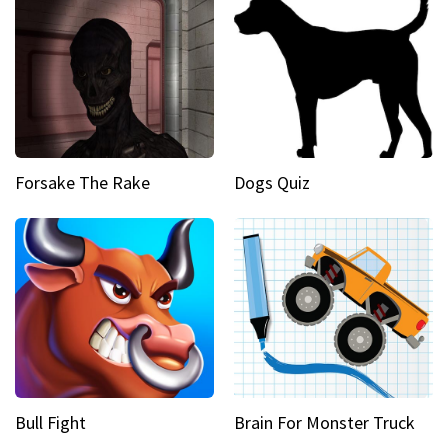
Forsake The Rake
Dogs Quiz
Bull Fight
Brain For Monster Truck