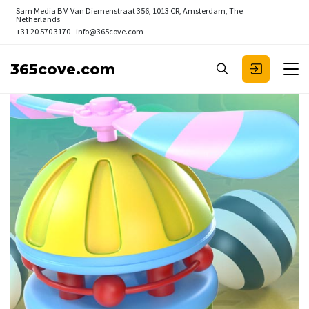
Sam Media B.V.
Van Diemenstraat 356, 1013 CR, Amsterdam, The
Netherlands
+31 20 570 3170
info@365cove.com
365cove.com