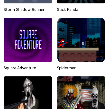
Storm Shadow Runner
Stick Panda
Square Adventure
Spiderman