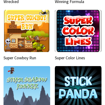
Wrecked
Winning Formula
Super Cowboy Run
Super Color Lines