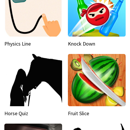
Physics Line
Knock Down
Horse Quiz
Fruit Slice