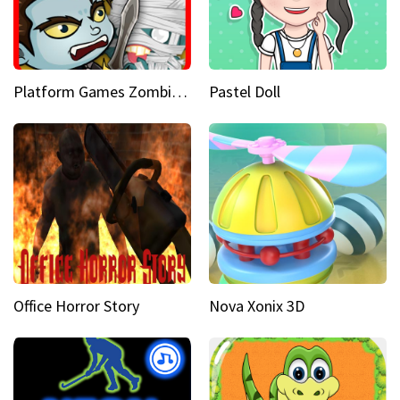
Platform Games Zombies vs Dracula Hunting Edition
Pastel Doll
Office Horror Story
Nova Xonix 3D