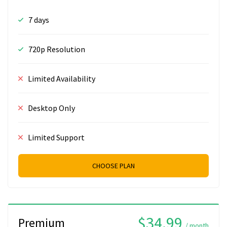
7 days
720p Resolution
Limited Availability
Desktop Only
Limited Support
CHOOSE PLAN
$34.99
Premium
/ month