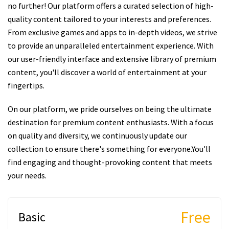
no further! Our platform offers a curated selection of high-
quality content tailored to your interests and preferences.
From exclusive games and apps to in-depth videos, we strive
to provide an unparalleled entertainment experience. With
our user-friendly interface and extensive library of premium
content, you'll discover a world of entertainment at your
fingertips.
On our platform, we pride ourselves on being the ultimate
destination for premium content enthusiasts. With a focus
on quality and diversity, we continuously update our
collection to ensure there's something for everyone.You'll
find engaging and thought-provoking content that meets
your needs.
Free
Basic