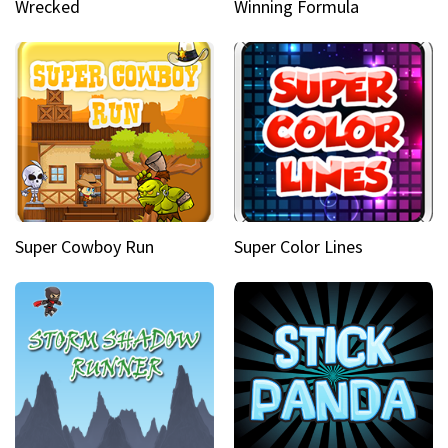
Wrecked
Winning Formula
Super Cowboy Run
Super Color Lines