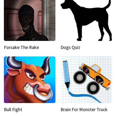
Forsake The Rake
Dogs Quiz
Bull Fight
Brain For Monster Truck