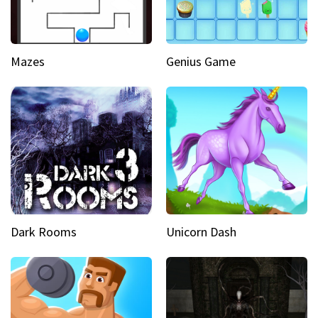
Mazes
Genius Game
Dark Rooms
Unicorn Dash