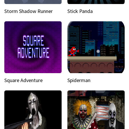
Storm Shadow Runner
Stick Panda
Square Adventure
Spiderman