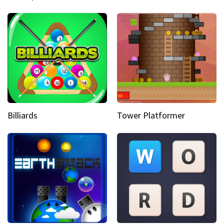
Billiards
Tower Platformer