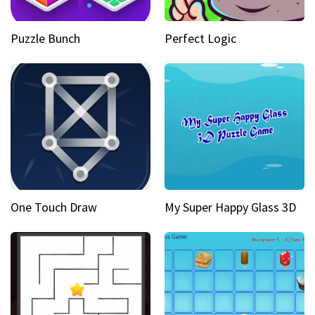
Puzzle Bunch
Perfect Logic
One Touch Draw
My Super Happy Glass 3D