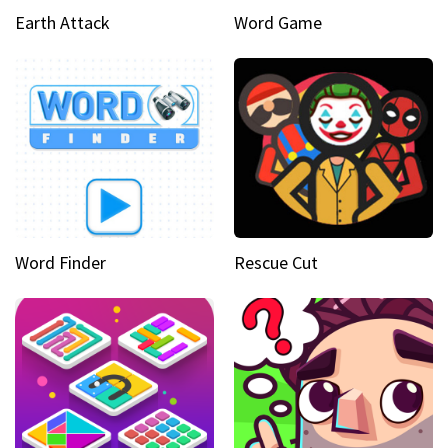
Earth Attack
Word Game
Word Finder
Rescue Cut