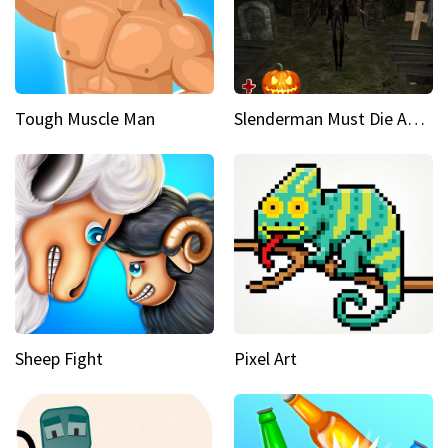
Tough Muscle Man
Slenderman Must Die Abandoned Graveyard
Sheep Fight
Pixel Art