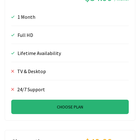
1 Month
Full HD
Lifetime Availability
TV & Desktop
24/7 Support
CHOOSE PLAN