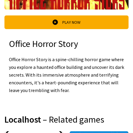
PLAY NOW
Office Horror Story
Office Horror Story is a spine-chilling horror game where
you explore a haunted office building and uncover its dark
secrets. With its immersive atmosphere and terrifying
encounters, it's a heart-pounding experience that will
leave you trembling with fear.
Localhost
– Related games