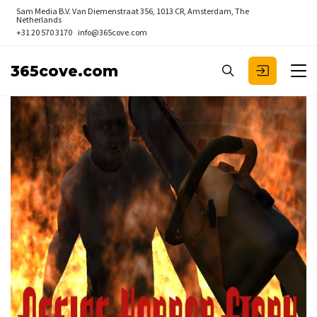
Sam Media B.V.
Van Diemenstraat 356, 1013 CR, Amsterdam, The
Netherlands
+31 20 570 3170
info@365cove.com
365cove.com