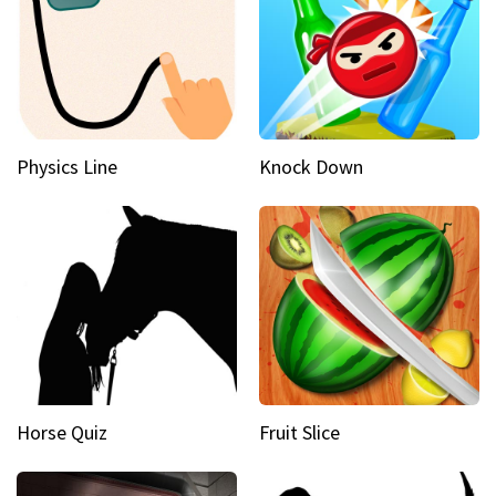
Physics Line
Knock Down
Horse Quiz
Fruit Slice