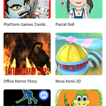
Platform Games Zombies vs Dracula Hunting Edition
Pastel Doll
Office Horror Story
Nova Xonix 3D