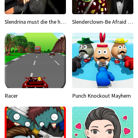
Slendrina must die the house
Slenderclown-Be Afraid of it
Racer
Punch Knockout Mayhem