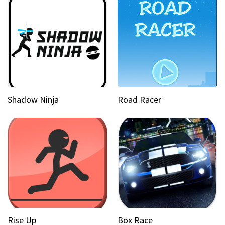
Shadow Ninja
Road Racer
Rise Up
Box Race