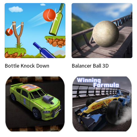
Bottle Knock Down
Balancer Ball 3D