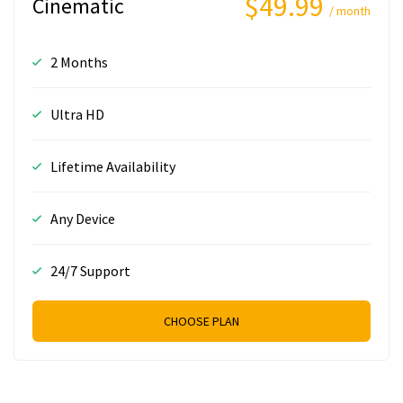
$49.99
Cinematic
/ month
2 Months
Ultra HD
Lifetime Availability
Any Device
24/7 Support
CHOOSE PLAN