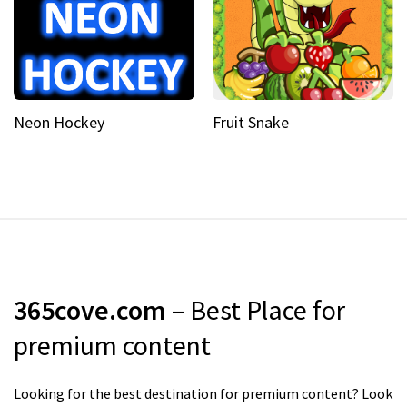
Neon Hockey
Fruit Snake
365cove.com
– Best Place for
premium content
Looking for the best destination for premium content? Look