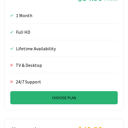
1 Month
Full HD
Lifetime Availability
TV & Desktop
24/7 Support
CHOOSE PLAN