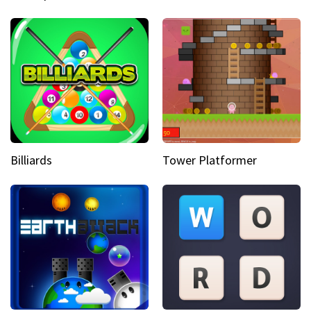
Billiards
Tower Platformer