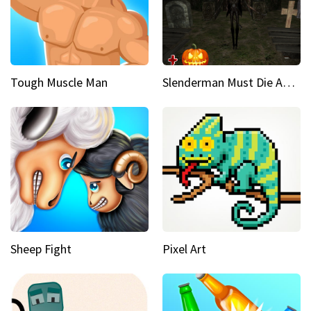
Tough Muscle Man
Slenderman Must Die Abandoned Graveyard
Sheep Fight
Pixel Art