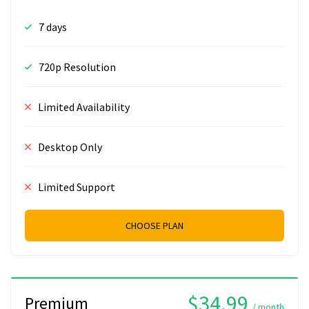
7 days
720p Resolution
Limited Availability
Desktop Only
Limited Support
CHOOSE PLAN
$34.99
Premium
/ month