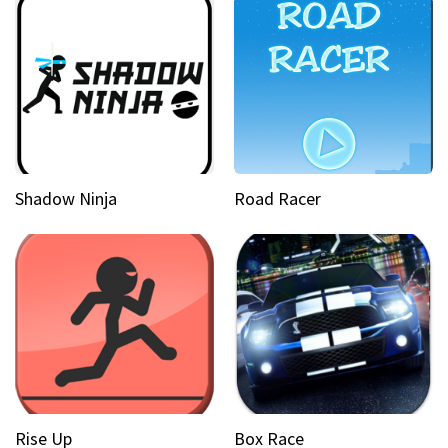
Shadow Ninja
Road Racer
Rise Up
Box Race