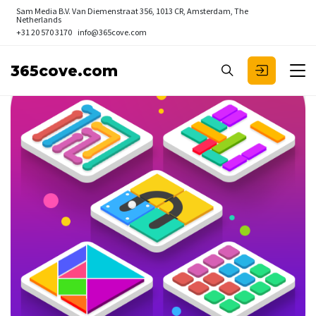
Sam Media B.V.
Van Diemenstraat 356, 1013 CR, Amsterdam, The
Netherlands
+31 20 570 3170
info@365cove.com
365cove.com