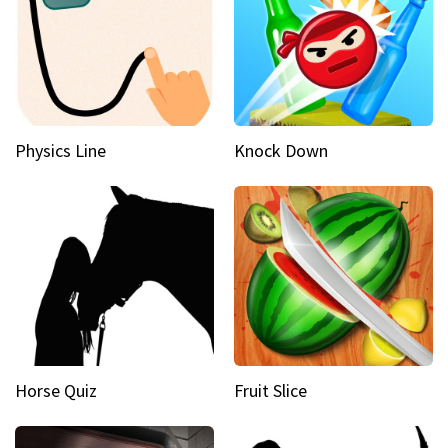
Physics Line
Knock Down
Horse Quiz
Fruit Slice