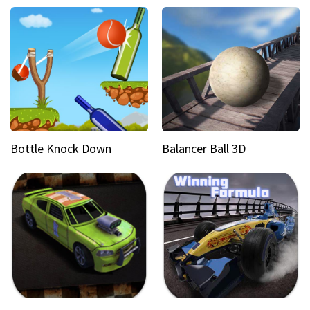
Bottle Knock Down
Balancer Ball 3D