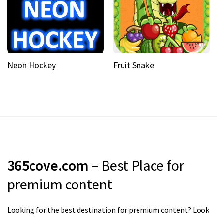
Neon Hockey
Fruit Snake
365cove.com
– Best Place for
premium content
Looking for the best destination for premium content? Look