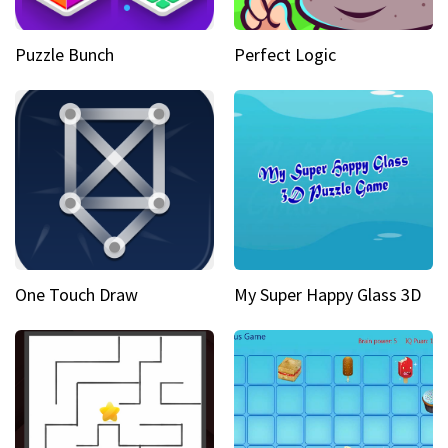
Puzzle Bunch
Perfect Logic
One Touch Draw
My Super Happy Glass 3D