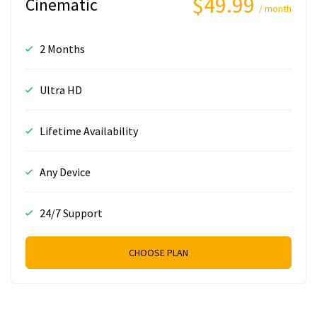
$49.99
Cinematic
/ month
2 Months
Ultra HD
Lifetime Availability
Any Device
24/7 Support
CHOOSE PLAN