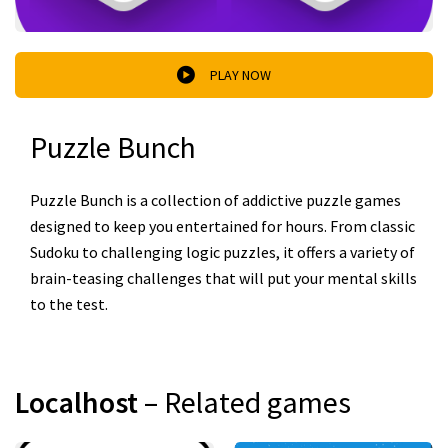
PLAY NOW
Puzzle Bunch
Puzzle Bunch is a collection of addictive puzzle games
designed to keep you entertained for hours. From classic
Sudoku to challenging logic puzzles, it offers a variety of
brain-teasing challenges that will put your mental skills
to the test.
Localhost
– Related games