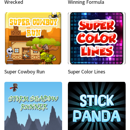
Wrecked
Winning Formula
Super Cowboy Run
Super Color Lines