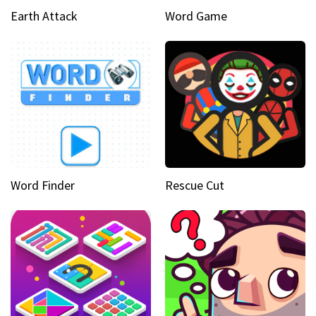
Earth Attack
Word Game
Word Finder
Rescue Cut