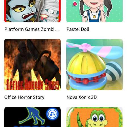
Platform Games Zombies vs Dracula Hunting Edition
Pastel Doll
Office Horror Story
Nova Xonix 3D