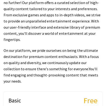
no further! Our platform offers a curated selection of high-
quality content tailored to your interests and preferences.
From exclusive games and apps to in-depth videos, we strive
to provide an unparalleled entertainment experience. With
our user-friendly interface and extensive library of premium
content, you'll discover a world of entertainment at your
fingertips.
On our platform, we pride ourselves on being the ultimate
destination for premium content enthusiasts. With a focus
on quality and diversity, we continuously update our
collection to ensure there's something for everyone.You'll
find engaging and thought-provoking content that meets
your needs.
Free
Basic