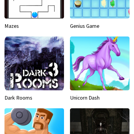
Mazes
Genius Game
Dark Rooms
Unicorn Dash