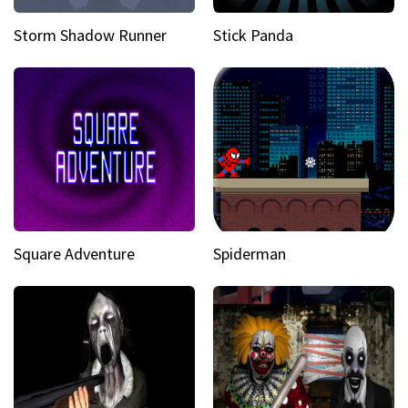
Storm Shadow Runner
Stick Panda
Square Adventure
Spiderman