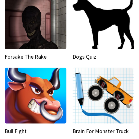
Forsake The Rake
Dogs Quiz
Bull Fight
Brain For Monster Truck