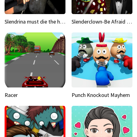
Slendrina must die the house
Slenderclown-Be Afraid of it
Racer
Punch Knockout Mayhem