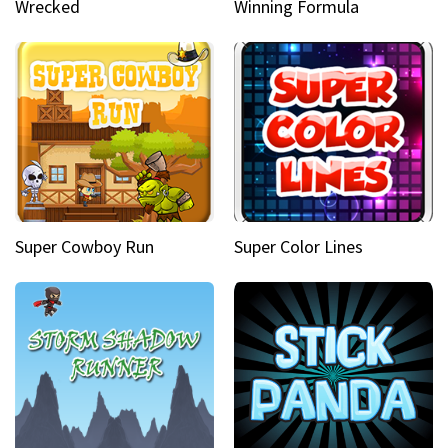
Wrecked
Winning Formula
Super Cowboy Run
Super Color Lines