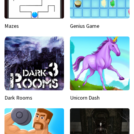
Mazes
Genius Game
Dark Rooms
Unicorn Dash