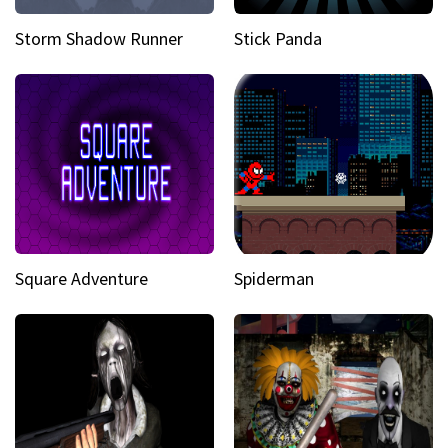
Storm Shadow Runner
Stick Panda
Square Adventure
Spiderman