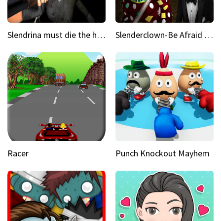
Slendrina must die the house
Slenderclown-Be Afraid of it
Racer
Punch Knockout Mayhem