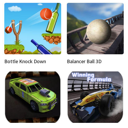
Bottle Knock Down
Balancer Ball 3D