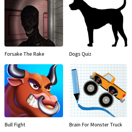
Forsake The Rake
Dogs Quiz
Bull Fight
Brain For Monster Truck