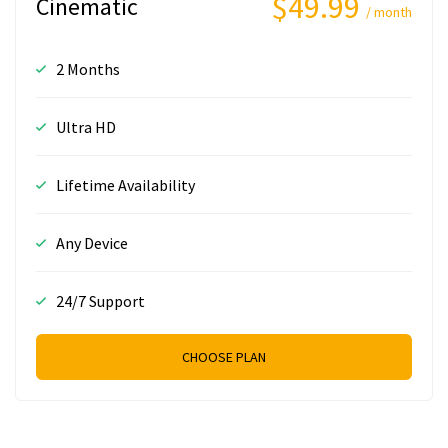
$49.99
Cinematic
/ month
2 Months
Ultra HD
Lifetime Availability
Any Device
24/7 Support
CHOOSE PLAN