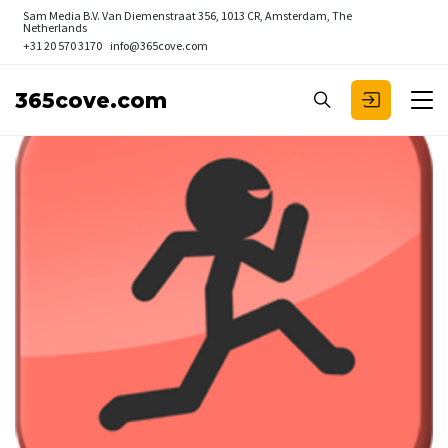
Sam Media B.V.
Van Diemenstraat 356, 1013 CR, Amsterdam, The
Netherlands
+31 20 570 3170
info@365cove.com
365cove.com