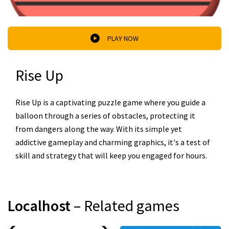
PLAY NOW
Rise Up
Rise Up is a captivating puzzle game where you guide a
balloon through a series of obstacles, protecting it
from dangers along the way. With its simple yet
addictive gameplay and charming graphics, it's a test of
skill and strategy that will keep you engaged for hours.
Localhost
– Related games