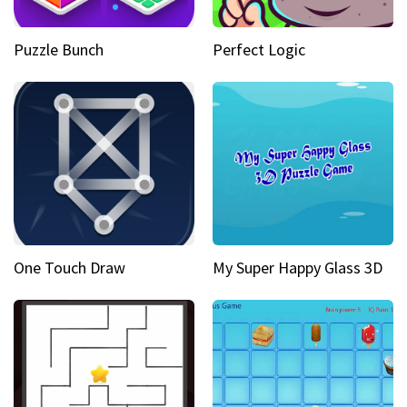
Puzzle Bunch
Perfect Logic
One Touch Draw
My Super Happy Glass 3D