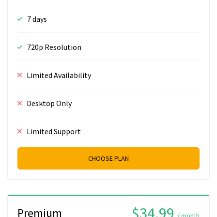
7 days
720p Resolution
Limited Availability
Desktop Only
Limited Support
CHOOSE PLAN
$34.99
Premium
/ month