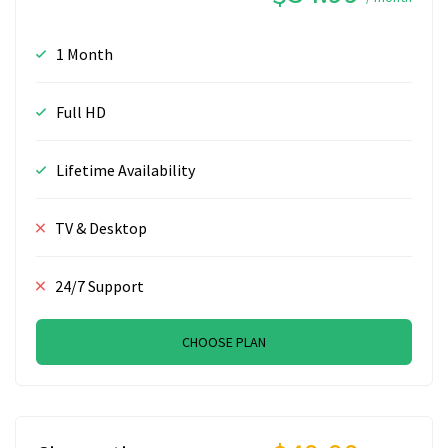
1 Month
Full HD
Lifetime Availability
TV & Desktop
24/7 Support
CHOOSE PLAN