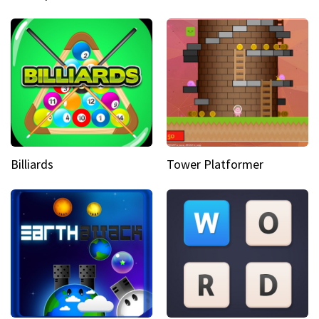
Billiards
Tower Platformer