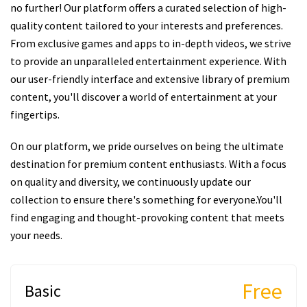
no further! Our platform offers a curated selection of high-
quality content tailored to your interests and preferences.
From exclusive games and apps to in-depth videos, we strive
to provide an unparalleled entertainment experience. With
our user-friendly interface and extensive library of premium
content, you'll discover a world of entertainment at your
fingertips.
On our platform, we pride ourselves on being the ultimate
destination for premium content enthusiasts. With a focus
on quality and diversity, we continuously update our
collection to ensure there's something for everyone.You'll
find engaging and thought-provoking content that meets
your needs.
Free
Basic