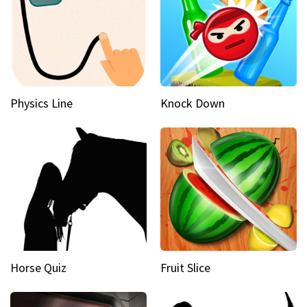
Physics Line
Knock Down
Horse Quiz
Fruit Slice