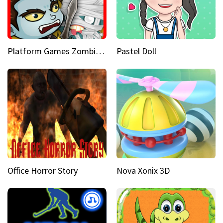
Platform Games Zombies vs Dracula Hunting Edition
Pastel Doll
Office Horror Story
Nova Xonix 3D