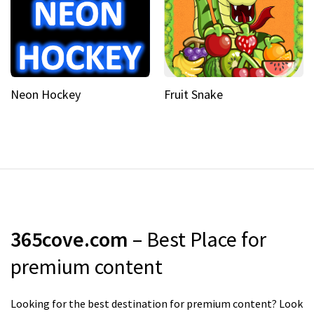
Neon Hockey
Fruit Snake
365cove.com
– Best Place for
premium content
Looking for the best destination for premium content? Look