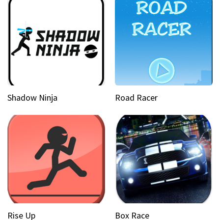
Shadow Ninja
Road Racer
Rise Up
Box Race