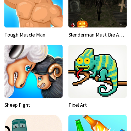
Tough Muscle Man
Slenderman Must Die Abandoned Graveyard
Sheep Fight
Pixel Art