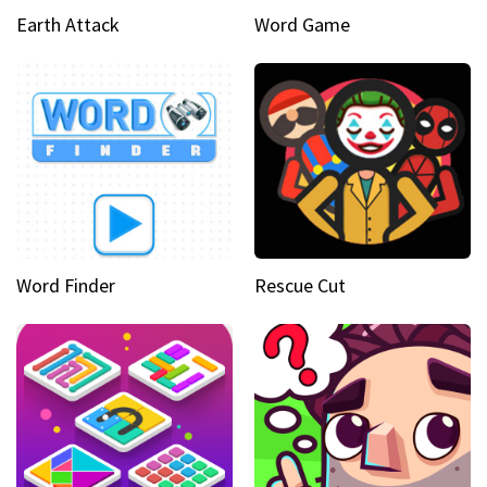
Earth Attack
Word Game
Word Finder
Rescue Cut